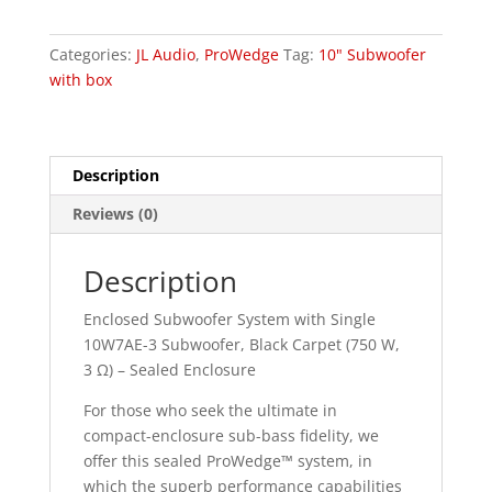
W7AE
quantity
Categories:
JL Audio
,
ProWedge
Tag:
10" Subwoofer
with box
Description
Reviews (0)
Description
Enclosed Subwoofer System with Single
10W7AE-3 Subwoofer, Black Carpet (750 W,
3 Ω) – Sealed Enclosure
For those who seek the ultimate in
compact-enclosure sub-bass fidelity, we
offer this sealed ProWedge™ system, in
which the superb performance capabilities