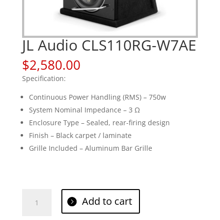
JL Audio CLS110RG-W7AE
$
2,580.00
Specification:
Continuous Power Handling (RMS) – 750w
System Nominal Impedance – 3 Ω
Enclosure Type – Sealed, rear-firing design
Finish – Black carpet / laminate
Grille Included – Aluminum Bar Grille
JL
Add to cart
Audio
CLS110RG-