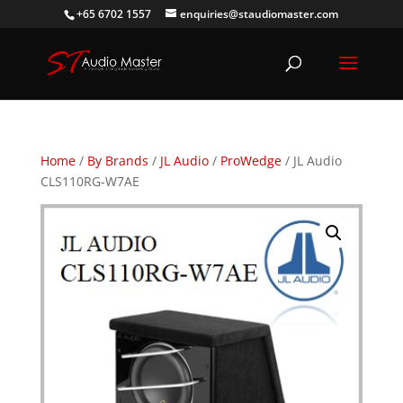
+65 6702 1557
enquiries@staudiomaster.com
Home
/
By Brands
/
JL Audio
/
ProWedge
/ JL Audio
CLS110RG-W7AE