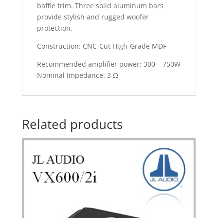
baffle trim. Three solid aluminum bars
provide stylish and rugged woofer
protection.
Construction: CNC-Cut High-Grade MDF
Recommended amplifier power: 300 – 750W
Nominal Impedance: 3 Ω
Related products