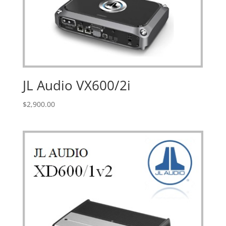
JL Audio VX600/2i
$
2,900.00