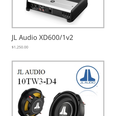
JL Audio XD600/1v2
$
1,250.00