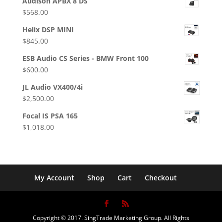
Audison APBX 8 DS
$
568.00
Helix DSP MINI
$
845.00
ESB Audio CS Series - BMW Front 100
$
600.00
JL Audio VX400/4i
$
2,500.00
Focal IS PSA 165
$
1,018.00
My Account
Shop
Cart
Checkout
Copyright © 2017. SingTrade Marketing Group. All Rights