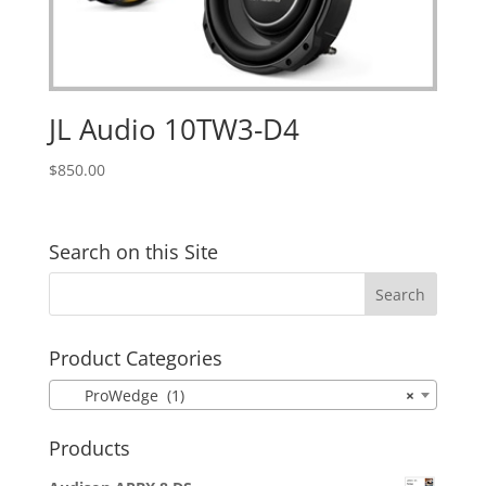
JL Audio 10TW3-D4
$
850.00
Search on this Site
Product Categories
ProWedge (1)
×
Products