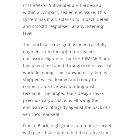
of the W7AE Subwoofer are harnessed
within a compact, sealed enclosure. This
system has it all: extension, impact, detail
and smooth response… at any listening
level.
This enclosure design has been carefully
engineered to the optimum sealed
enclosure alignment for the 10W7AE-3 and
has been fine-tuned through extensive real-
world listening. This subwoofer system is
shipped wired, loaded and ready to
connect via a five-way binding post
terminal. The angled-back design saves
precious cargo space by allowing the
enclosure to fit tightly against the back of a
vehicle’s rear seat.
Finish: Black, high-grade automotive carpet,
with gloss-black laminated decorative front