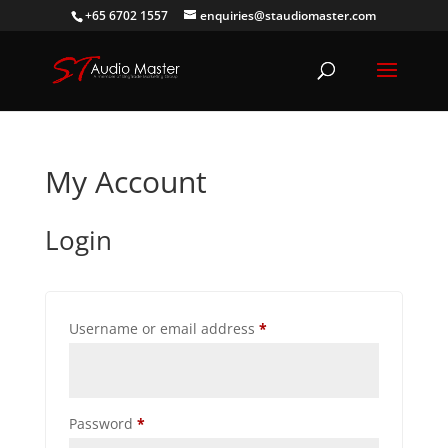
+65 6702 1557
enquiries@staudiomaster.com
My Account
Login
Required
Username or email address
*
Required
Password
*