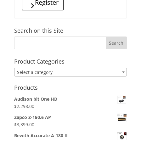
Register
Search on this Site
Product Categories
Select a category
Products
Audison bit One HD
$
2,298.00
Zapco Z-150.6 AP
$
3,399.00
Bewith Accurate A-180 II