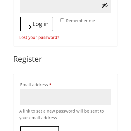
Remember me
Log in
Lost your password?
Register
Required
Email address
*
A link to set a new password will be sent to
your email address.