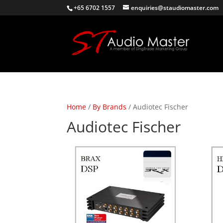
+65 6702 1557
enquiries@staudiomaster.com
Home
/
By Brands
/ Audiotec Fischer
Audiotec Fischer