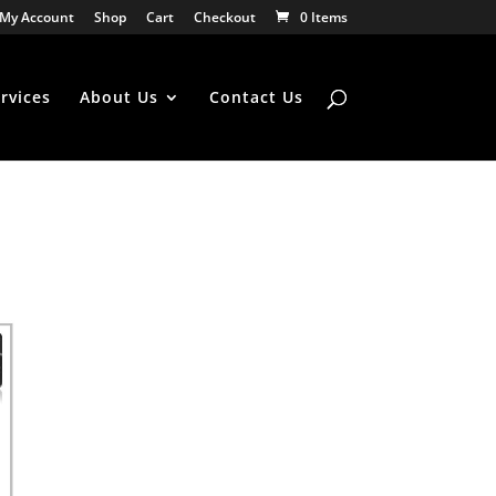
My Account
Shop
Cart
Checkout
0 Items
rvices
About Us
Contact Us