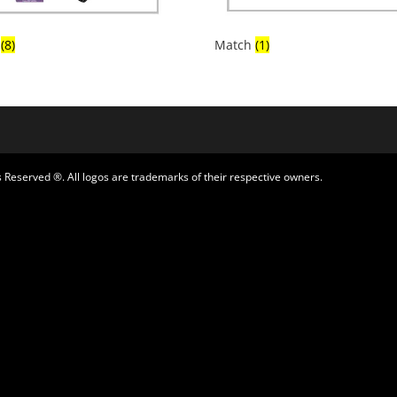
x
(8)
Match
(1)
 Reserved ®. All logos are trademarks of their respective owners.