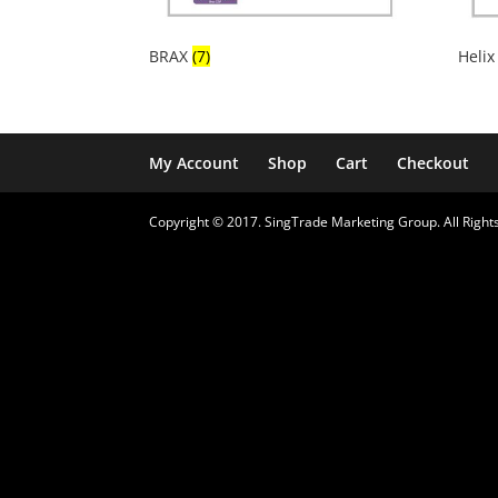
BRAX
(7)
Heli
My Account
Shop
Cart
Checkout
Copyright © 2017. SingTrade Marketing Group. All Rights