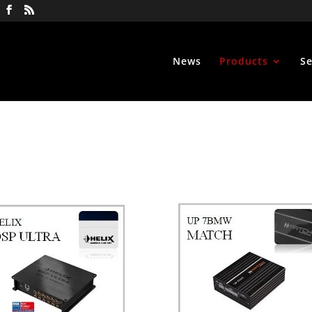
News
Products
Se