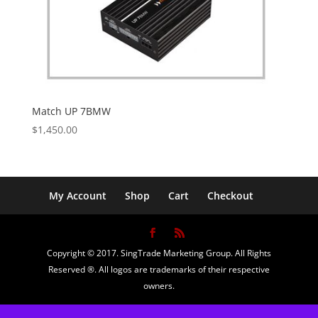
Match UP 7BMW
$
1,450.00
My Account
Shop
Cart
Checkout
Copyright © 2017. SingTrade Marketing Group. All Rights
Reserved ®. All logos are trademarks of their respective
owners.