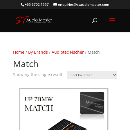
+65 6702 1557
enquiries@staudiomaster.com
Home
/
By Brands
/
Audiotec Fischer
/ Match
Match
Showing the single result