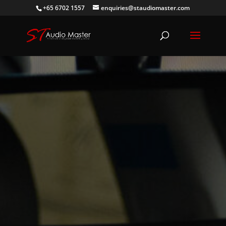
+65 6702 1557
enquiries@staudiomaster.com