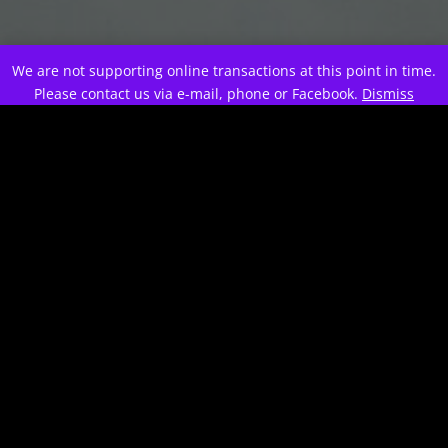
;
We are not supporting online transactions at this point in time.
Please contact us via e-mail, phone or Facebook.
Dismiss
0
Awards and counting...
This is a new project.
Looking forward to the next
round of competition.