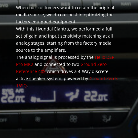
When our customers want to retain the original
media source, we do our best in optimizing the
factory equipped equipment.
With this Hyundai Elantra, we performed a full
set of gain and input sensitivity matching at all
analog stages, starting from the factory media
source to the amplifiers.
The analog signal is processed by the
Helix DSP
Pro MK2
and connected to two
Ground Zero
Reference 4XS
which drives a 4-Way discrete
active speaker system, powered by
Ground Zero’s
16SQ
.