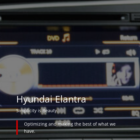
Hyundai Elantra
Simplicity is Beauty.
Optimizing and making the best of what we
have.