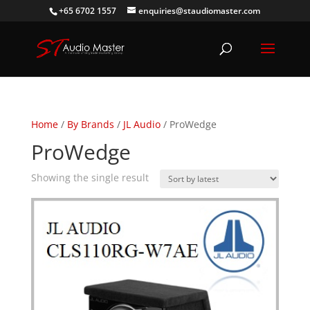
+65 6702 1557
enquiries@staudiomaster.com
Home
/
By Brands
/
JL Audio
/ ProWedge
ProWedge
Showing the single result