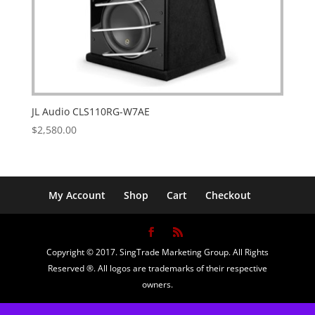
JL Audio CLS110RG-W7AE
$
2,580.00
My Account
Shop
Cart
Checkout
Copyright © 2017. SingTrade Marketing Group. All Rights
Reserved ®. All logos are trademarks of their respective
owners.