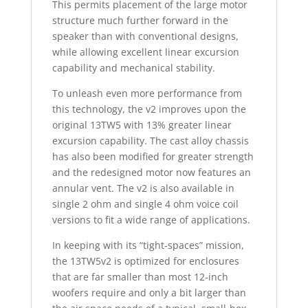
This permits placement of the large motor
structure much further forward in the
speaker than with conventional designs,
while allowing excellent linear excursion
capability and mechanical stability.
To unleash even more performance from
this technology, the v2 improves upon the
original 13TW5 with 13% greater linear
excursion capability. The cast alloy chassis
has also been modified for greater strength
and the redesigned motor now features an
annular vent. The v2 is also available in
single 2 ohm and single 4 ohm voice coil
versions to fit a wide range of applications.
In keeping with its “tight-spaces” mission,
the 13TW5v2 is optimized for enclosures
that are far smaller than most 12-inch
woofers require and only a bit larger than