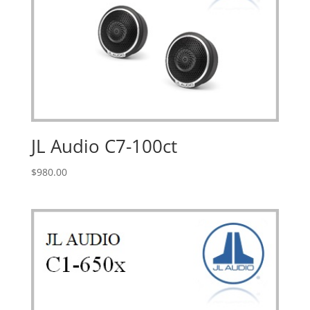
JL Audio C7-100ct
$
980.00