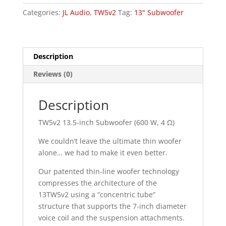
quantity
Categories:
JL Audio
,
TW5v2
Tag:
13" Subwoofer
Description
Reviews (0)
Description
TW5v2 13.5-inch Subwoofer (600 W, 4 Ω)
We couldn’t leave the ultimate thin woofer
alone… we had to make it even better.
Our patented thin-line woofer technology
compresses the architecture of the
13TW5v2 using a “concentric tube”
structure that supports the 7-inch diameter
voice coil and the suspension attachments.