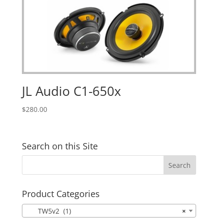
JL Audio C1-650x
$
280.00
Search on this Site
Product Categories
TW5v2 (1)
×