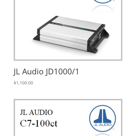
JL Audio JD1000/1
$
1,100.00