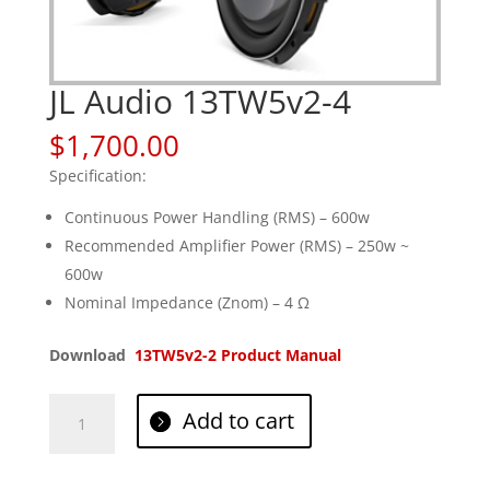
JL Audio 13TW5v2-4
$
1,700.00
Specification:
Continuous Power Handling (RMS) – 600w
Recommended Amplifier Power (RMS) – 250w ~
600w
Nominal Impedance (Znom) – 4 Ω
Download
13TW5v2-2 Product Manual
JL
Add to cart
Audio
13TW5v2-
4