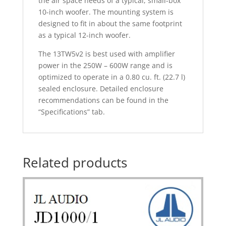
the air space needs of a typical, small-box
10-inch woofer. The mounting system is
designed to fit in about the same footprint
as a typical 12-inch woofer.
The 13TW5v2 is best used with amplifier
power in the 250W – 600W range and is
optimized to operate in a 0.80 cu. ft. (22.7 l)
sealed enclosure. Detailed enclosure
recommendations can be found in the
“Specifications” tab.
Related products