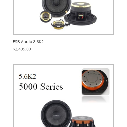
ESB Audio 8.6K2
$
2,499.00