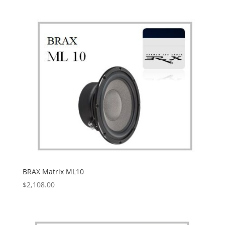
BRAX Matrix ML10
$
2,108.00