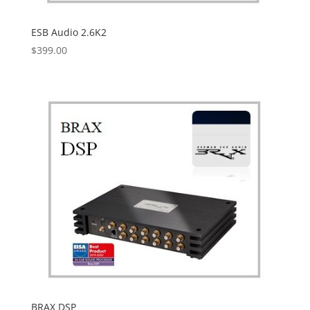
ESB Audio 2.6K2
$
399.00
BRAX DSP