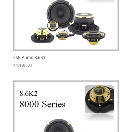
ESB Audio 8.6K3
$
4,199.00