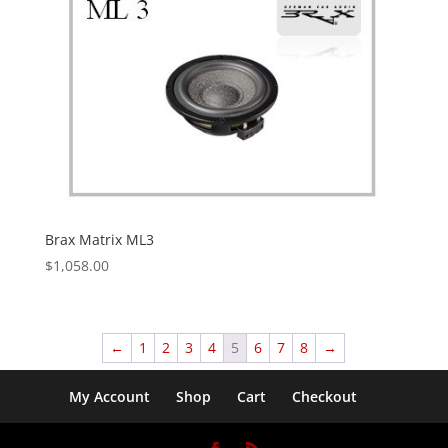
Brax Matrix ML3
$
1,058.00
←
1
2
3
4
5
6
7
8
→
My Account
Shop
Cart
Checkout