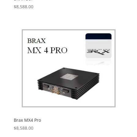
$
8,588.00
Brax MX4 Pro
$
8,588.00