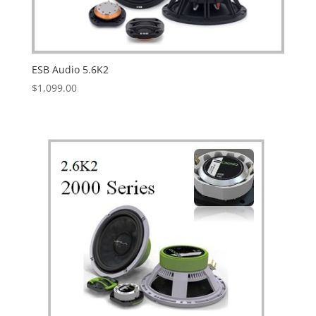
ESB Audio 5.6K2
$
1,099.00