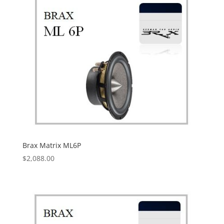
Brax Matrix ML6P
$
2,088.00