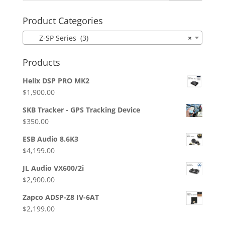
Product Categories
Z-SP Series (3)
×
Products
Helix DSP PRO MK2
$
1,900.00
SKB Tracker - GPS Tracking Device
$
350.00
ESB Audio 8.6K3
$
4,199.00
JL Audio VX600/2i
$
2,900.00
Zapco ADSP-Z8 IV-6AT
$
2,199.00