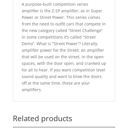
A purpose-built competition series
amplifier is the Z-SP amplifier, as in Super
Power or Street Power. This series comes
from the need to outﬁt cars that compete in
the new category called “Street Challenge”
in some competitions it’s called “Street
Demo”.
What is “Street Power”? Literally,
ampliﬁer power for the Street; an ampliﬁer
that will be used on the street, in the open
spaces, with the door open, and cranked up
for all to hear.
If you want competition level
sound quality and want to blow the doors
off at the same time, these are your
amplifiers.
Related products