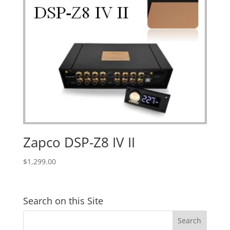
Zapco DSP-Z8 IV II
$
1,299.00
Search on this Site