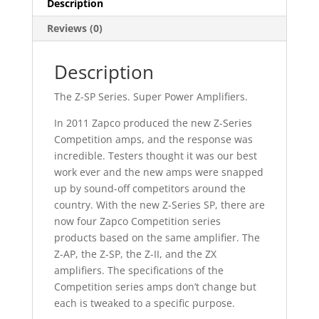
Description
Reviews (0)
Description
The Z-SP Series. Super Power Amplifiers.
In 2011 Zapco produced the new Z-Series
Competition amps, and the response was
incredible. Testers thought it was our best
work ever and the new amps were snapped
up by sound-off competitors around the
country. With the new Z-Series SP, there are
now four Zapco Competition series
products based on the same amplifier. The
Z-AP, the Z-SP, the Z-II, and the ZX
amplifiers. The specifications of the
Competition series amps don’t change but
each is tweaked to a specific purpose.