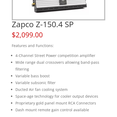
Zapco Z-150.4 SP
$
2,099.00
Features and Functions:
4-Channel Street Power competition amplifier
Wide range dual crossovers allowing band-pass
filtering
Variable bass boost
Variable subsonic filter
Ducted Air fan cooling system
Space-age technology for cooler output devices
Proprietary gold panel mount RCA Connectors
Dash mount remote gain control available