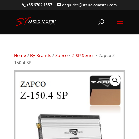
+65 6702 1557
enquiries@staudiomaster.com
Home
/
By Brands
/
Zapco
/
Z-SP Series
/ Zapco Z-
150.4 SP