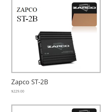
Zapco ST-2B
$
229.00