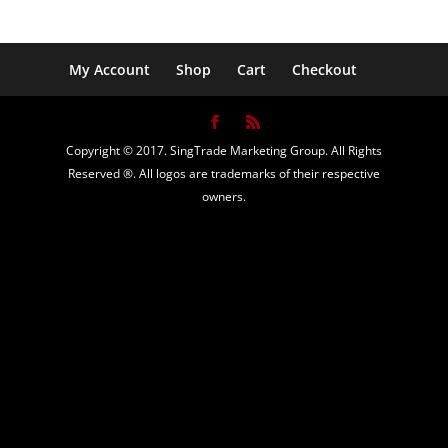
My Account
Shop
Cart
Checkout
Copyright © 2017. SingTrade Marketing Group. All Rights
Reserved ®. All logos are trademarks of their respective
owners.