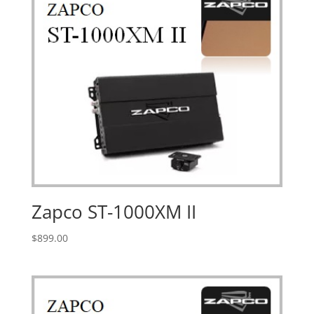
Zapco ST-1000XM II
$
899.00