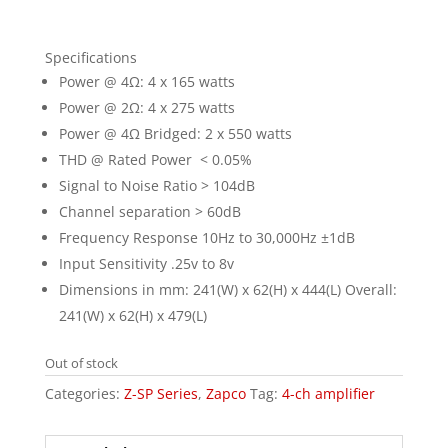
Specifications
Power @ 4Ω: 4 x 165 watts
Power @ 2Ω: 4 x 275 watts
Power @ 4Ω Bridged: 2 x 550 watts
THD @ Rated Power < 0.05%
Signal to Noise Ratio > 104dB
Channel separation > 60dB
Frequency Response 10Hz to 30,000Hz ±1dB
Input Sensitivity .25v to 8v
Dimensions in mm: 241(W) x 62(H) x 444(L) Overall:
241(W) x 62(H) x 479(L)
Out of stock
Categories:
Z-SP Series
,
Zapco
Tag:
4-ch amplifier