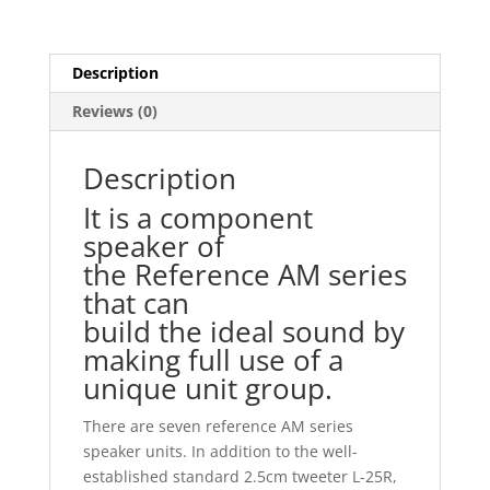
Description
Reviews (0)
Description
It is a component
speaker of
the Reference AM series
that can
build the ideal sound by
making full use of a
unique unit group.
There are seven reference AM series
speaker units. In addition to the well-
established standard 2.5cm tweeter L-25R,