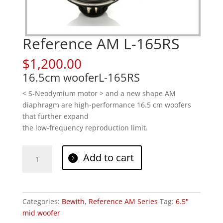
Reference AM L-165RS
$
1,200.00
16.5cm woofer
L-165RS
< S-Neodymium motor > and a new shape AM
diaphragm are high-performance 16.5 cm woofers
that further expand
the low-frequency reproduction limit.
Reference
Add to cart
AM
L-
165RS
quantity
Categories:
Bewith
,
Reference AM Series
Tag:
6.5"
mid woofer