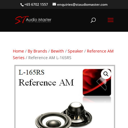
+65 6702 1557
enquiries@staudiomaster.com
Home
/
By Brands
/
Bewith
/
Speaker
/
Reference AM
Series
/ Reference AM L-165RS