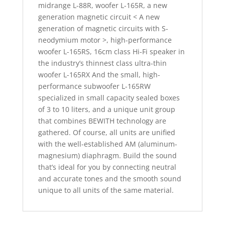
midrange L-88R, woofer L-165R, a new
generation magnetic circuit < A new
generation of magnetic circuits with S-
neodymium motor >, high-performance
woofer L-165RS, 16cm class Hi-Fi speaker in
the industry’s thinnest class ultra-thin
woofer L-165RX And the small, high-
performance subwoofer L-165RW
specialized in small capacity sealed boxes
of 3 to 10 liters, and a unique unit group
that combines BEWITH technology are
gathered. Of course, all units are unified
with the well-established AM (aluminum-
magnesium) diaphragm. Build the sound
that’s ideal for you by connecting neutral
and accurate tones and the smooth sound
unique to all units of the same material.