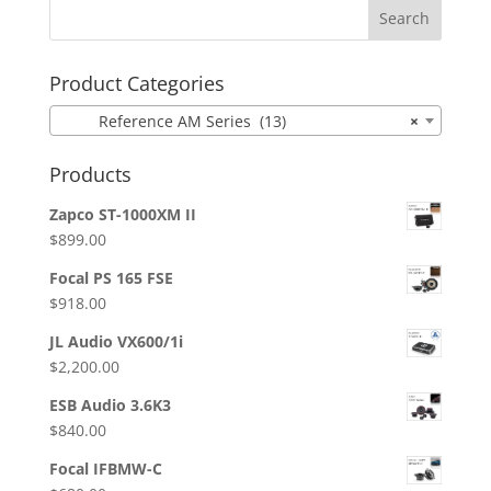
Product Categories
Reference AM Series (13)
×
Products
Zapco ST-1000XM II
$
899.00
Focal PS 165 FSE
$
918.00
JL Audio VX600/1i
$
2,200.00
ESB Audio 3.6K3
$
840.00
Focal IFBMW-C