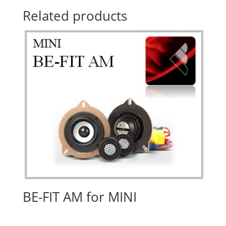
Related products
BE-FIT AM for MINI