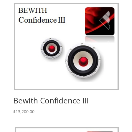
Bewith Confidence III
$
13,200.00