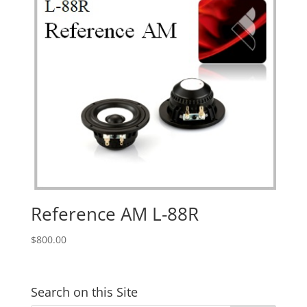
Reference AM L-88R
$
800.00
Search on this Site