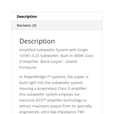
Description
Reviews (0)
Description
Amplified Subwoofer System with Single
10TW1-0.25 Subwoofer, Built-In 400W Class
D Amplifier, Black Carpet – Sealed
Enclosure.
In PowerWedge+™ systems, the power is
built right into the subwoofer system.
Housing a proprietary Class D amplifier,
this subwoofer system employs our
exclusive DCD™ amplifier technology to
extract maximum output from its specially
engineered, ultra low-impedance TW1