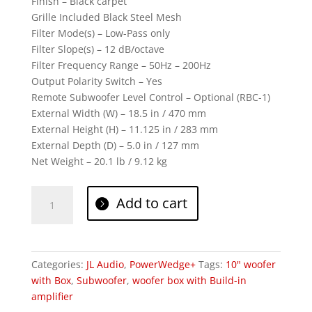
Finish – Black carpet
Grille Included Black Steel Mesh
Filter Mode(s) – Low-Pass only
Filter Slope(s) – 12 dB/octave
Filter Frequency Range – 50Hz – 200Hz
Output Polarity Switch – Yes
Remote Subwoofer Level Control – Optional (RBC-1)
External Width (W) – 18.5 in / 470 mm
External Height (H) – 11.125 in / 283 mm
External Depth (D) – 5.0 in / 127 mm
Net Weight – 20.1 lb / 9.12 kg
JL
Add to cart
Audio
ACS110LG-
TW1
quantity
Categories:
JL Audio
,
PowerWedge+
Tags:
10" woofer
with Box
,
Subwoofer
,
woofer box with Build-in
amplifier