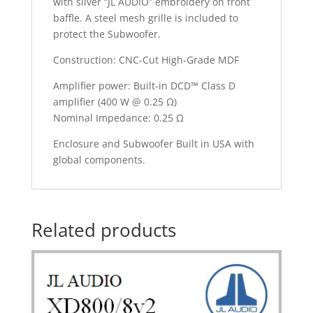
with silver “JL AUDIO” embroidery on front
baffle. A steel mesh grille is included to
protect the Subwoofer.
Construction: CNC-Cut High-Grade MDF
Amplifier power: Built-in DCD™ Class D
amplifier (400 W @ 0.25 Ω)
Nominal Impedance: 0.25 Ω
Enclosure and Subwoofer Built in USA with
global components.
Related products