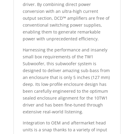
driver. By combining direct power
conversion with an ultra-high current
output section, DCD™ amplifiers are free of
conventional switching power supplies,
enabling them to generate remarkable
power with unprecedented efficiency.
Harnessing the performance and insanely
small box requirements of the TW1
Subwoofer, this subwoofer system is
designed to deliver amazing sub-bass from
an enclosure that is only 5 inches (127 mm)
deep. Its low-profile enclosure design has
been carefully engineered to the optimum
sealed enclosure alignment for the 10TW1
driver and has been fine-tuned through
extensive real-world listening.
Integration to OEM and aftermarket head
units is a snap thanks to a variety of input