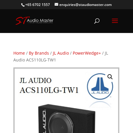
+65 6702 1557
enquiries@staudiomaster.com
Home
/
By Brands
/
JL Audio
/
PowerWedge+
/ JL
Audio ACS110LG-TW1