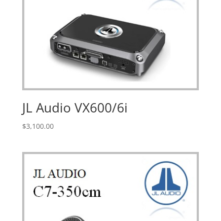
JL Audio VX600/6i
$
3,100.00