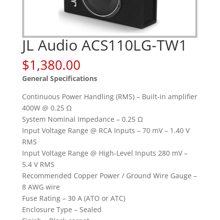
JL Audio ACS110LG-TW1
$
1,380.00
General Specifications
Continuous Power Handling (RMS) – Built-in amplifier
400W @ 0.25 Ω
System Nominal Impedance – 0.25 Ω
Input Voltage Range @ RCA Inputs – 70 mV – 1.40 V
RMS
Input Voltage Range @ High-Level Inputs 280 mV –
5.4 V RMS
Recommended Copper Power / Ground Wire Gauge –
8 AWG wire
Fuse Rating – 30 A (ATO or ATC)
Enclosure Type – Sealed