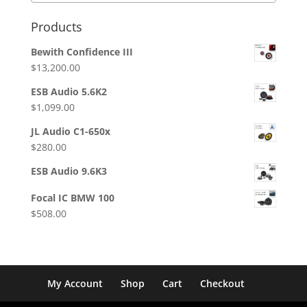
Products
Bewith Confidence III
$
13,200.00
ESB Audio 5.6K2
$
1,099.00
JL Audio C1-650x
$
280.00
ESB Audio 9.6K3
Focal IC BMW 100
$
508.00
My Account
Shop
Cart
Checkout