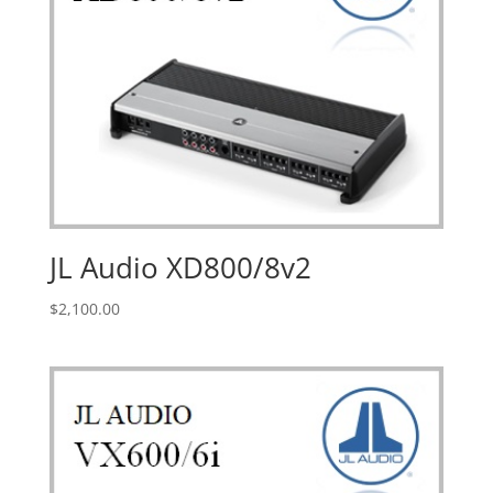
JL Audio XD800/8v2
$
2,100.00