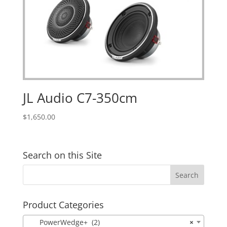
JL Audio C7-350cm
$
1,650.00
Search on this Site
Product Categories
PowerWedge+ (2)
×