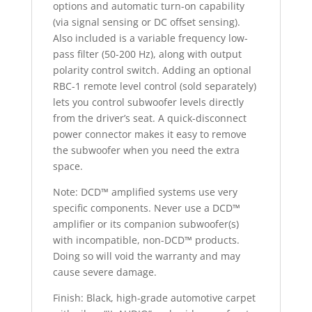
options and automatic turn-on capability
(via signal sensing or DC offset sensing).
Also included is a variable frequency low-
pass filter (50-200 Hz), along with output
polarity control switch. Adding an optional
RBC-1 remote level control (sold separately)
lets you control subwoofer levels directly
from the driver’s seat. A quick-disconnect
power connector makes it easy to remove
the subwoofer when you need the extra
space.
Note: DCD™ amplified systems use very
specific components. Never use a DCD™
amplifier or its companion subwoofer(s)
with incompatible, non-DCD™ products.
Doing so will void the warranty and may
cause severe damage.
Finish: Black, high-grade automotive carpet