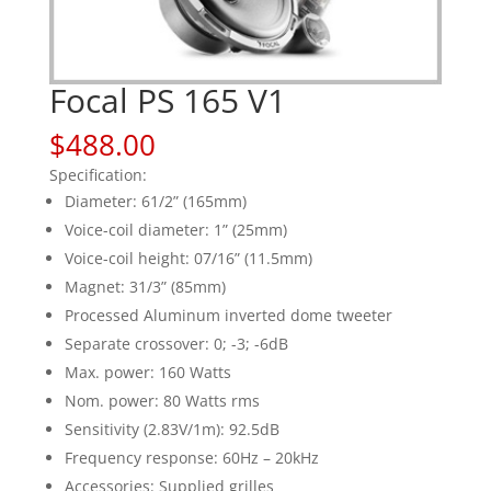
Focal PS 165 V1
$
488.00
Specification:
Diameter: 61/2” (165mm)
Voice-coil diameter: 1” (25mm)
Voice-coil height: 07/16” (11.5mm)
Magnet: 31/3” (85mm)
Processed Aluminum inverted dome tweeter
Separate crossover: 0; -3; -6dB
Max. power: 160 Watts
Nom. power: 80 Watts rms
Sensitivity (2.83V/1m): 92.5dB
Frequency response: 60Hz – 20kHz
Accessories: Supplied grilles