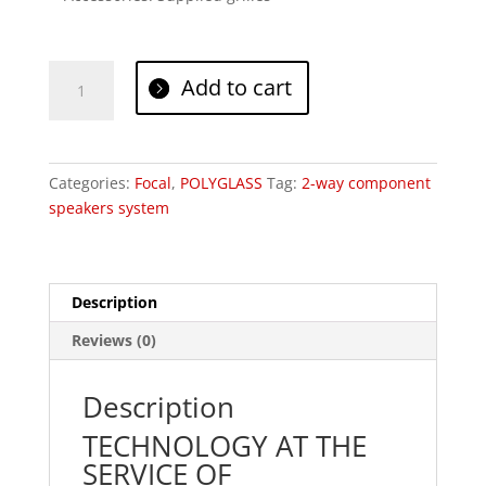
Focal
Add to cart
PS
165
V1
quantity
Categories:
Focal
,
POLYGLASS
Tag:
2-way component
speakers system
Description
Reviews (0)
Description
TECHNOLOGY AT THE
SERVICE OF