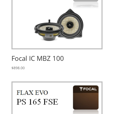
Focal IC MBZ 100
$
898.00