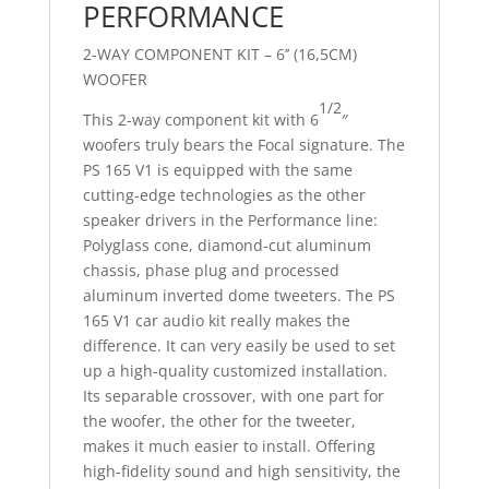
PERFORMANCE
2-WAY COMPONENT KIT – 6’’ (16,5CM)
WOOFER
1/2
This 2-way component kit with 6
″
woofers truly bears the Focal signature. The
PS 165 V1 is equipped with the same
cutting-edge technologies as the other
speaker drivers in the Performance line:
Polyglass cone, diamond-cut aluminum
chassis, phase plug and processed
aluminum inverted dome tweeters. The PS
165 V1 car audio kit really makes the
difference. It can very easily be used to set
up a high-quality customized installation.
Its separable crossover, with one part for
the woofer, the other for the tweeter,
makes it much easier to install. Offering
high-fidelity sound and high sensitivity, the