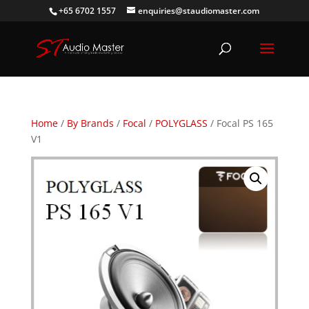
+65 6702 1557
enquiries@staudiomaster.com
Home
/
By Brands
/
Focal
/
POLYGLASS
/ Focal PS 165
V1