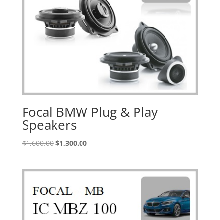
Focal BMW Plug & Play
Speakers
Original
Current
$
1,600.00
$
1,300.00
price
price
was:
is:
$1,600.00.
$1,300.00.