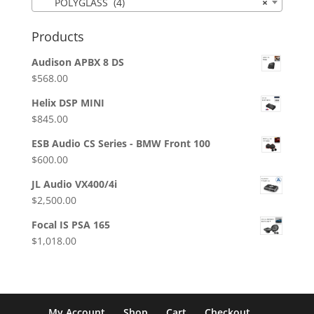
POLYGLASS (4)
×
Products
Audison APBX 8 DS
$
568.00
Helix DSP MINI
$
845.00
ESB Audio CS Series - BMW Front 100
$
600.00
JL Audio VX400/4i
$
2,500.00
Focal IS PSA 165
$
1,018.00
My Account
Shop
Cart
Checkout