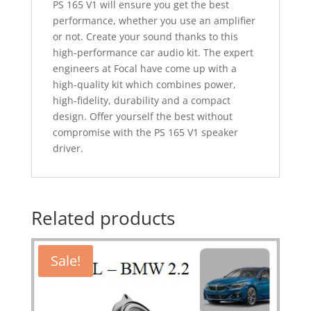
PS 165 V1 will ensure you get the best
performance, whether you use an amplifier
or not. Create your sound thanks to this
high-performance car audio kit. The expert
engineers at Focal have come up with a
high-quality kit which combines power,
high-fidelity, durability and a compact
design. Offer yourself the best without
compromise with the PS 165 V1 speaker
driver.
Related products
Sale!