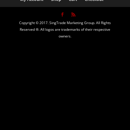
Copyright © 2017. SingTrade Marketing Group. All Rights
Reserved ®. All logos are trademarks of their respective
owners.