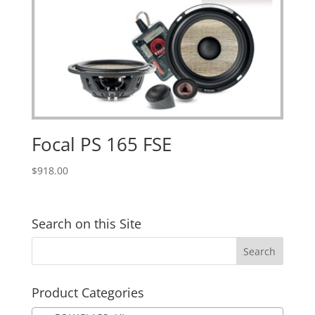
Focal PS 165 FSE
$
918.00
Search on this Site
Product Categories