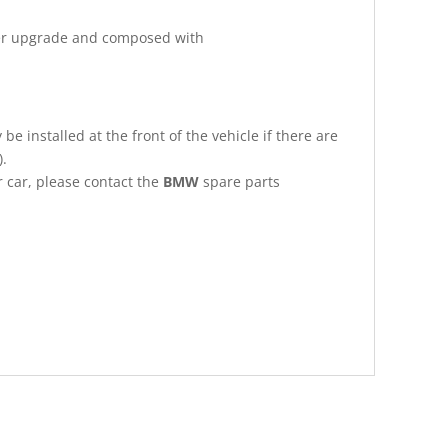
ker upgrade and composed with
be installed at the front of the vehicle if there are
).
r car, please contact the
BMW
spare parts