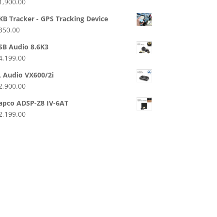
1,900.00
KB Tracker - GPS Tracking Device
350.00
SB Audio 8.6K3
4,199.00
L Audio VX600/2i
2,900.00
apco ADSP-Z8 IV-6AT
2,199.00