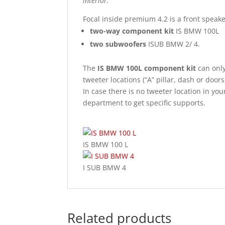
interior.
Focal inside premium 4.2 is a front spea
two-way component kit
IS BMW 100L
two subwoofers
ISUB BMW 2/ 4.
The
IS BMW 100L component kit
can only 
tweeter locations (“A” pillar, dash or doors
In case there is no tweeter location in you
department to get specific supports.
IS BMW 100 L
I SUB BMW 4
Related products