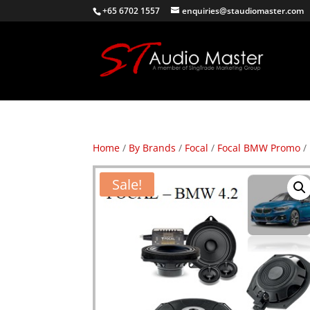
+65 6702 1557
enquiries@staudiomaster.com
Home
/
By Brands
/
Focal
/
Focal BMW Promo
/
Sale!