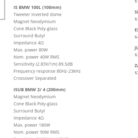
$
IS BMW 100L (100mm)
S
Tweeter Inverted dome
$
Magnet Neodymium
Cone Black Poly-glass
E
Surround Butyl
$
Impedance 4Ω
J
Max. power 80W
$
Nom. power 40W RMS
Sensitivity (2.83V/1m) 89.5dB
Z
Frequency response 80Hz-23kHz
$
Crossover Separated
ISUB BMW 2/ 4 (200mm)
Magnet Neodymium
Cone Black Poly-glass
Surround Butyl
Impedance 4Ω
Max. power 180W
Nom. power 90W RMS