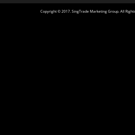
Copyright © 2017. SingTrade Marketing Group. All Rights