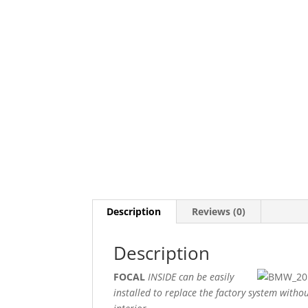
Description
Reviews (0)
Description
FOCAL
INSIDE can be easily
installed to replace the factory system witho