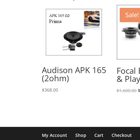
Sale!
Audison APK 165
Focal
(2ohm)
& Pla
$
368.00
O
$
1,600.00
p
w
$
My Account
Shop
Cart
Checkout