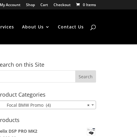
My Account
Shop
Cart
Checkout
0 Items
rvices
About Us
Contact Us
earch on this Site
roduct Categories
Focal BMW Promo (4)
×
roducts
elix DSP PRO MK2