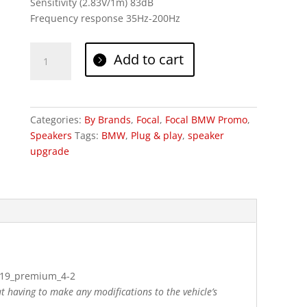
Sensitivity (2.83V/1m) 83dB
Frequency response 35Hz-200Hz
Focal
Add to cart
Inside
BMW
Premium
4.2
Categories:
By Brands
,
Focal
,
Focal BMW Promo
,
quantity
Speakers
Tags:
BMW
,
Plug & play
,
speaker
upgrade
ut having to make any modifications to the vehicle’s