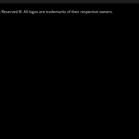
 Reserved ®. All logos are trademarks of their respective owners.