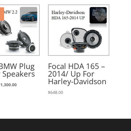
 BMW Plug
Focal HDA 165 –
y Speakers
2014/ Up For
Harley-Davidson
riginal
Current
$
1,300.00
rice
price
$
648.00
as:
is:
1,600.00.
$1,300.00.