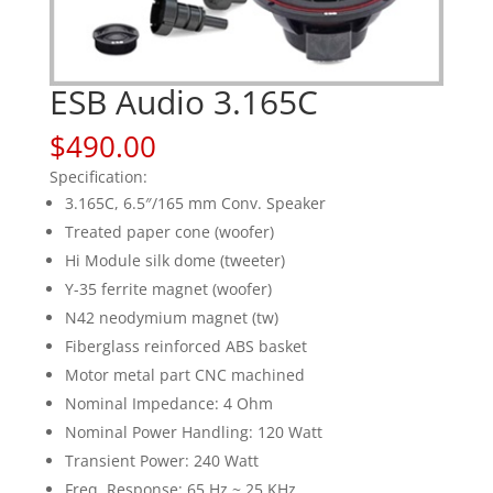
ESB Audio 3.165C
$
490.00
Specification:
3.165C, 6.5″/165 mm Conv. Speaker
Treated paper cone (woofer)
Hi Module silk dome (tweeter)
Y-35 ferrite magnet (woofer)
N42 neodymium magnet (tw)
Fiberglass reinforced ABS basket
Motor metal part CNC machined
Nominal Impedance: 4 Ohm
Nominal Power Handling: 120 Watt
Transient Power: 240 Watt
Freq. Response: 65 Hz ~ 25 KHz