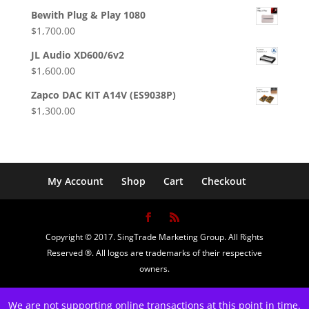
price
price
Bewith Plug & Play 1080
was:
is:
$
1,700.00
$1,099.00.
$800.00.
JL Audio XD600/6v2
$
1,600.00
Zapco DAC KIT A14V (ES9038P)
$
1,300.00
My Account
Shop
Cart
Checkout
Copyright © 2017. SingTrade Marketing Group. All Rights
Reserved ®. All logos are trademarks of their respective
owners.
We are not supporting online transactions at this point in time.