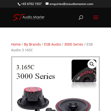
+65 6702 1557
enquiries@staudiomaster.com
Home
/
By Brands
/
ESB Audio
/
3000 Series
/ ESB
Audio 3.165C