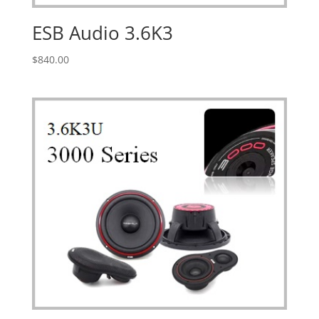
ESB Audio 3.6K3
$
840.00