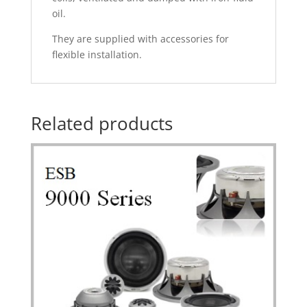
oil.
They are supplied with accessories for
flexible installation.
Related products