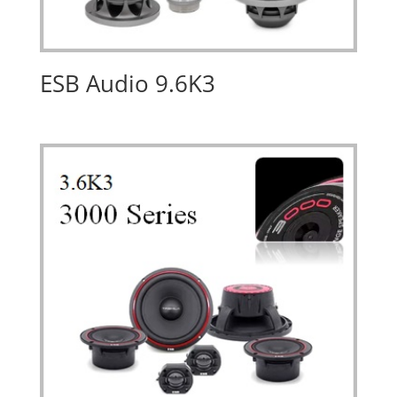
ESB Audio 9.6K3