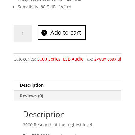
Sensitivity: 88.5 dB 1W/1m
ESB
Add to cart
Audio
3.165C
quantity
Categories:
3000 Series
,
ESB Audio
Tag:
2-way coaxial
Description
Reviews (0)
Description
3000 Research at the highest level