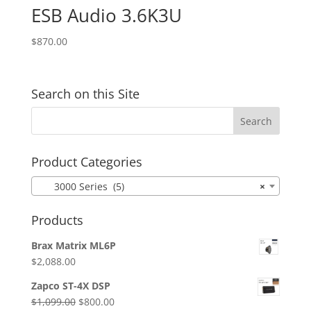
ESB Audio 3.6K3U
$
870.00
Search on this Site
Product Categories
3000 Series (5)
×
Products
Brax Matrix ML6P
$
2,088.00
Zapco ST-4X DSP
Original
Current
$
1,099.00
$
800.00