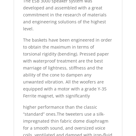
The ESB 3000 speaker system was
developed and assembled with a great
commitment in the research of materials
and engineering solutions of the highest
level.
The baskets have been engineered in order
to obtain the maximum in terms of
torsional rigidity (bending). Pressed paper
with waterproof treatment are the best
marriage of lightness, stiffness and the
ability of the cone to dampen any
unwanted vibration. All the woofers are
equipped with a motor with a grade Y-35
Ferrite magnet, with significantly
higher performance than the classic
“standard” ones.The tweeters use a silk-
impregnated thin fabric dome diaphragm
for a smooth sound, and oversized voice
coils, ventilated and damped with iron-fluid