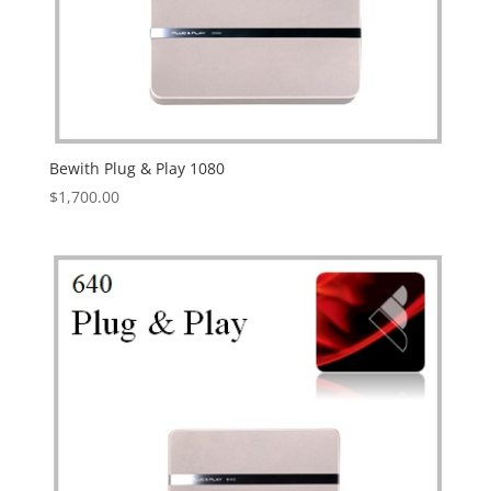
Bewith Plug & Play 1080
$
1,700.00