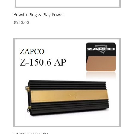
Bewith Plug & Play Power
$
550.00
Zapco Z-150.6 AP