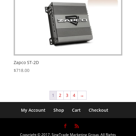
Zapco ST-2D
$
718.00
1
2
3
4
→
My Account
Shop
Cart
Checkout
Copyright © 2017. SingTrade Marketing Group. All Rights