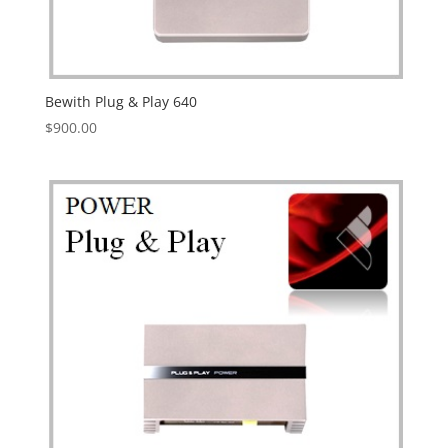
Bewith Plug & Play 640
$
900.00