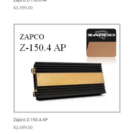
$
3,399.00
Zapco Z-150.4 AP
$
2,699.00