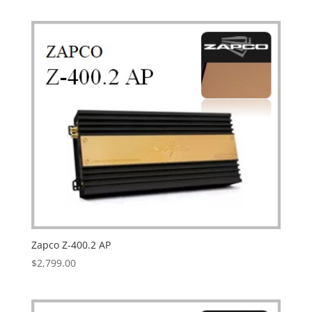
Zapco Z-400.2 AP
$
2,799.00