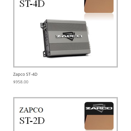
Zapco ST-4D
$
958.00