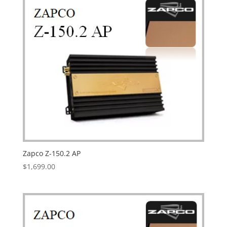
Zapco Z-150.2 AP
$
1,699.00