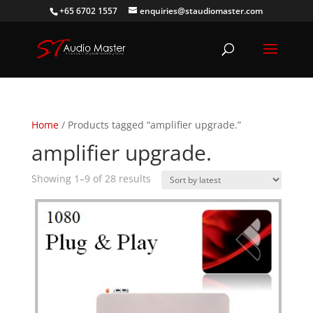
+65 6702 1557
enquiries@staudiomaster.com
Home
/ Products tagged “amplifier upgrade.”
amplifier upgrade.
Sorted
Showing 1–9 of 28 results
by
latest