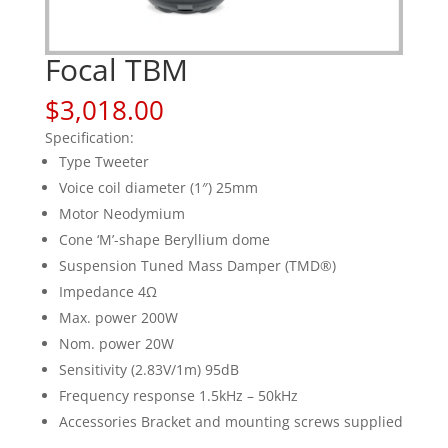
Focal TBM
$
3,018.00
Specification:
Type Tweeter
Voice coil diameter (1″) 25mm
Motor Neodymium
Cone ‘M’-shape Beryllium dome
Suspension Tuned Mass Damper (TMD®)
Impedance 4Ω
Max. power 200W
Nom. power 20W
Sensitivity (2.83V/1m) 95dB
Frequency response 1.5kHz – 50kHz
Accessories Bracket and mounting screws supplied