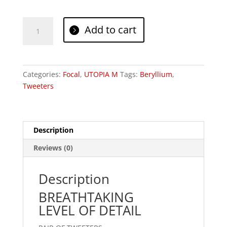
Focal
Add to cart
TBM
quantity
Categories:
Focal
,
UTOPIA M
Tags:
Beryllium
,
Tweeters
Description
Reviews (0)
Description
BREATHTAKING
LEVEL OF DETAIL