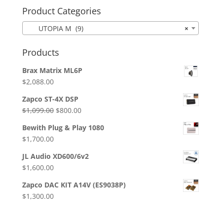
Product Categories
UTOPIA M (9)
×
Products
Brax Matrix ML6P
$
2,088.00
Zapco ST-4X DSP
Original
Current
$
1,099.00
$
800.00
price
price
Bewith Plug & Play 1080
was:
is:
$
1,700.00
$1,099.00.
$800.00.
JL Audio XD600/6v2
$
1,600.00
Zapco DAC KIT A14V (ES9038P)
$
1,300.00