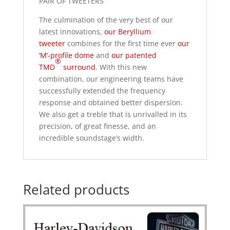
PAIR OF TWEETERS
The culmination of the very best of our
latest innovations,
our Beryllium
tweeter
combines for the first time ever
our
‘M’-profile dome
and
our patented
®
TMD
surround
. With this new
combination, our engineering teams have
successfully extended the frequency
response and obtained better dispersion.
We also get a treble that is unrivalled in its
precision, of great finesse, and an
incredible soundstage’s width.
Related products