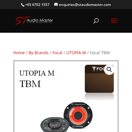
+65 6702 1557
enquiries@staudiomaster.com
Home
/
By Brands
/
Focal
/
UTOPIA M
/ Focal TBM