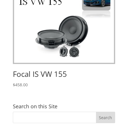
Focal IS VW 155
$
458.00
Search on this Site