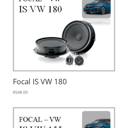
Focal IS VW 180
$
548.00