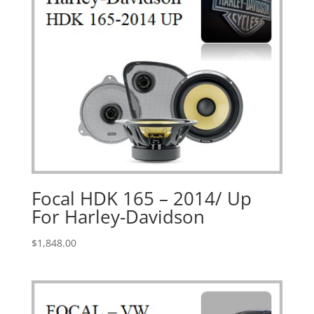
Focal HDK 165 – 2014/ Up
For Harley-Davidson
$
1,848.00