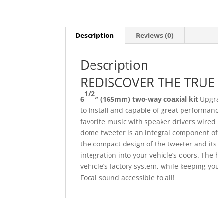
Description
Reviews (0)
Description
REDISCOVER THE TRUE
1/2
6
″
(165mm) two-way coaxial kit
Upgra
to install and capable of great performanc
favorite music with speaker drivers wired 
dome tweeter is an integral component of th
the compact design of the tweeter and its
integration into your vehicle’s doors. The h
vehicle’s factory system, while keeping y
Focal sound accessible to all!