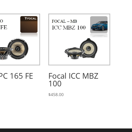
PC 165 FE
Focal ICC MBZ
100
$
458.00