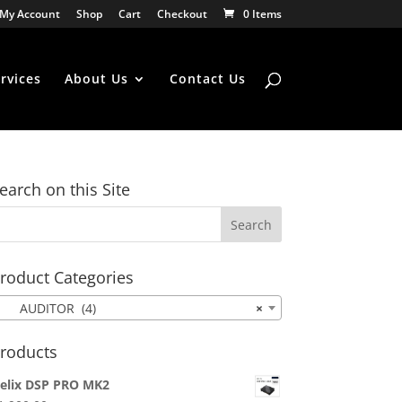
My Account
Shop
Cart
Checkout
0 Items
rvices
About Us
Contact Us
earch on this Site
roduct Categories
AUDITOR (4)
×
roducts
elix DSP PRO MK2