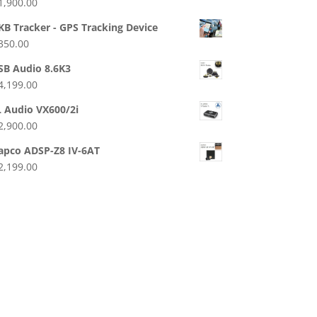
1,900.00
KB Tracker - GPS Tracking Device
350.00
SB Audio 8.6K3
4,199.00
L Audio VX600/2i
2,900.00
apco ADSP-Z8 IV-6AT
2,199.00