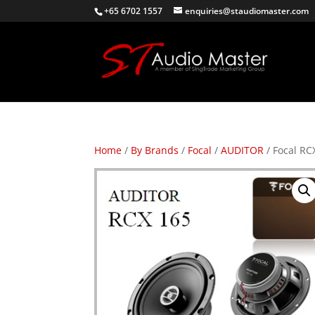
+65 6702 1557
enquiries@staudiomaster.com
Home
/
By Brands
/
Focal
/
AUDITOR
/ Focal RC