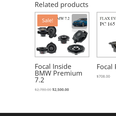
Related products
Sale!
Focal Inside
Focal 
BMW Premium
$
708.00
7.2
Original
Current
$
2,780.00
$
2,500.00
price
price
was:
is:
$2,780.00.
$2,500.00.