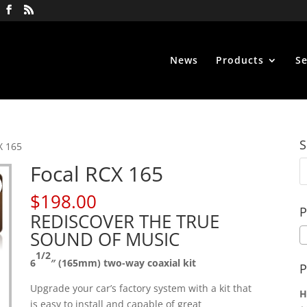
News
Products
Se
S
X 165
Focal RCX 165
$
198.00
P
REDISCOVER THE TRUE
SOUND OF MUSIC
1/2
6
″
(165mm) two-way coaxial kit
P
Upgrade your car’s factory system with a kit that
H
is easy to install and capable of great