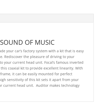
 SOUND OF MUSIC
de your car’s factory system with a kit that is easy
e. Rediscover the pleasure of driving to your
to your current head unit. Focal’s famous inverted
is coaxial kit to provide excellent linearity. With
 frame, it can be easily mounted for perfect
igh sensitivity of this kit sets it apart from your
our current head unit. Auditor makes technology