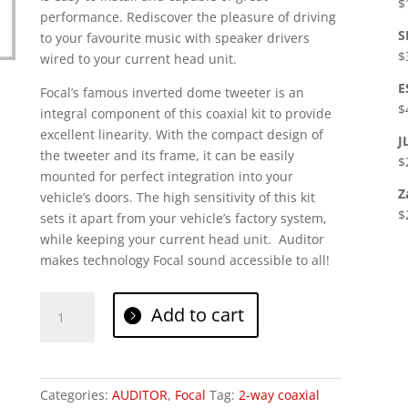
$
performance. Rediscover the pleasure of driving
S
to your favourite music with speaker drivers
$
wired to your current head unit.
E
Focal’s famous inverted dome tweeter is an
$
integral component of this coaxial kit to provide
excellent linearity. With the compact design of
J
the tweeter and its frame, it can be easily
$
mounted for perfect integration into your
Z
vehicle’s doors. The high sensitivity of this kit
$
sets it apart from your vehicle’s factory system,
while keeping your current head unit. Auditor
makes technology Focal sound accessible to all!
Focal
Add to cart
RCX
165
quantity
Categories:
AUDITOR
,
Focal
Tag:
2-way coaxial