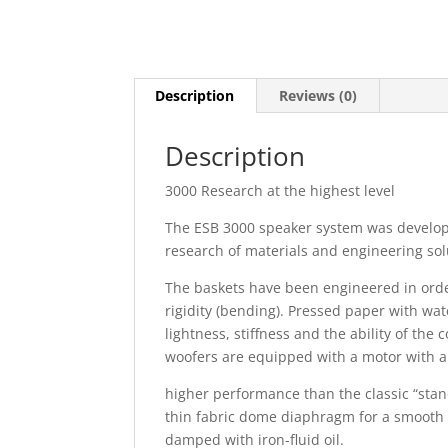
Description
Reviews (0)
Description
3000 Research at the highest level
The ESB 3000 speaker system was develo
research of materials and engineering solu
The baskets have been engineered in orde
rigidity (bending). Pressed paper with wa
lightness, stiffness and the ability of th
woofers are equipped with a motor with a 
higher performance than the classic “sta
thin fabric dome diaphragm for a smooth s
damped with iron-fluid oil.