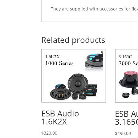
They are supplied with accessories for flex
Related products
ESB Audio
ESB A
1.6K2X
3.165
$
320.00
$
490.00