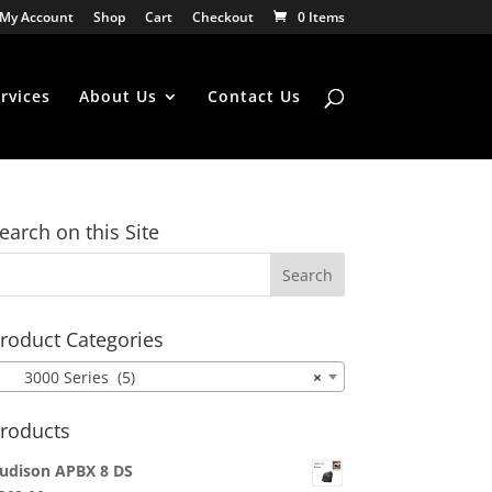
My Account
Shop
Cart
Checkout
0 Items
rvices
About Us
Contact Us
earch on this Site
roduct Categories
3000 Series (5)
×
roducts
udison APBX 8 DS