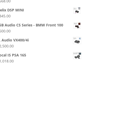
568.00
elix DSP MINI
845.00
SB Audio CS Series - BMW Front 100
600.00
L Audio VX400/4i
2,500.00
ocal IS PSA 165
1,018.00