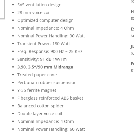
$
SVS ventilation design
H
28 mm voice coil
$
Optimized computer design
Nominal Impedance: 4 Ohm
E
Nominal Power Handling: 90 Watt
$
Transient Power: 180 Watt
J
Freq. Response: 900 Hz ~ 25 KHz
$
Sensitivity: 91 dB 1W/1m
F
3.90,
3.5″/90 mm Midrange
$
Treated paper cone
Perbunan rubber suspension
Y-35 ferrite magnet
Fiberglass reinforced ABS basket
Balanced cotton spider
Double layer voice coil
Nominal Impedance: 4 Ohm
Nominal Power Handling: 60 Watt