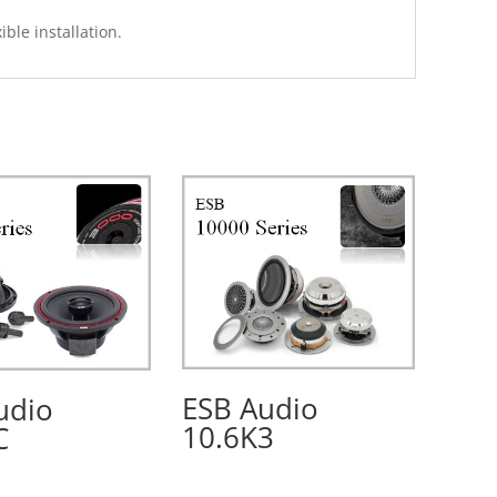
ible installation.
ESB Audio
udio
10.6K3
C