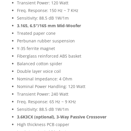
Transient Power: 120 Watt
Freq. Response: 150 Hz ~ 7 KHz
Sensitivity: 88.5 dB 1W/1m
3.165,
6.5″/165 mm Mid-Woofer
Treated paper cone
Perbunan rubber suspension
Y-35 ferrite magnet
Fiberglass reinforced ABS basket
Balanced cotton spider
Double layer voice coil
Nominal Impedance: 4 Ohm
Nominal Power Handling: 120 Watt
Transient Power: 240 Watt
Freq. Response: 65 Hz ~ 9 KHz
Sensitivity: 88.5 dB 1W/1m
3.6K3CX (optional),
3-Way Passive Crossover
High thickness PCB copper