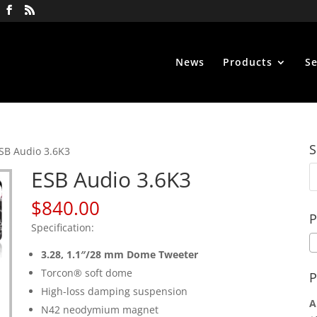
News
Products
Se
S
SB Audio 3.6K3
ESB Audio 3.6K3
$
840.00
P
Specification:
3.28,
1.1″/28 mm Dome Tweeter
Torcon® soft dome
P
High-loss damping suspension
A
N42 neodymium magnet