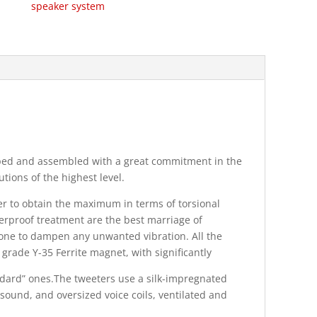
speaker system
ped and assembled with a great commitment in the
tions of the highest level.
r to obtain the maximum in terms of torsional
terproof treatment are the best marriage of
e cone to dampen any unwanted vibration. All the
grade Y-35 Ferrite magnet, with significantly
ndard” ones.The tweeters use a silk-impregnated
ound, and oversized voice coils, ventilated and