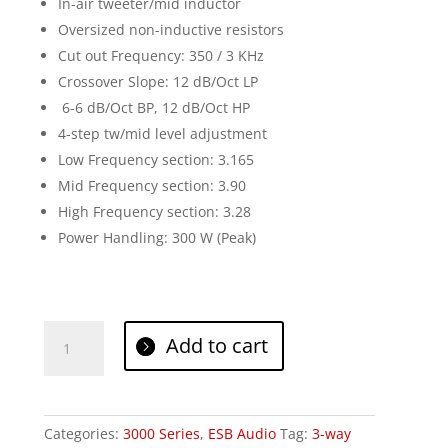
In-air tweeter/mid inductor
Oversized non-inductive resistors
Cut out Frequency: 350 / 3 KHz
Crossover Slope: 12 dB/Oct LP
6-6 dB/Oct BP, 12 dB/Oct HP
4-step tw/mid level adjustment
Low Frequency section: 3.165
Mid Frequency section: 3.90
High Frequency section: 3.28
Power Handling: 300 W (Peak)
ESB
Add to cart
Audio
3.6K3
quantity
Categories:
3000 Series
,
ESB Audio
Tag:
3-way