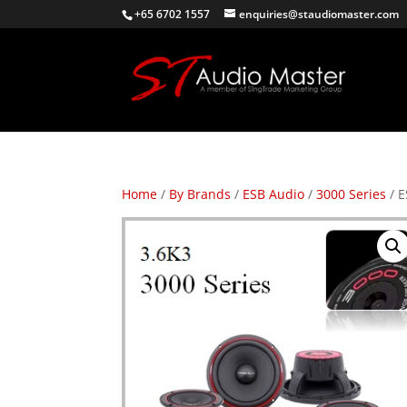
+65 6702 1557
enquiries@staudiomaster.com
Home
/
By Brands
/
ESB Audio
/
3000 Series
/ E