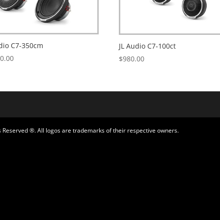
udio C7-350cm
JL Audio C7-100ct
50.00
$
980.00
 Reserved ®. All logos are trademarks of their respective owners.