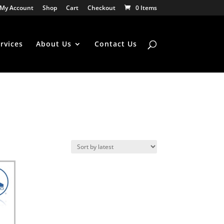
My Account
Shop
Cart
Checkout
0 Items
rvices
About Us
Contact Us