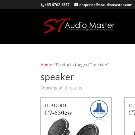
+65 6702 1557
enquiries@staudiomaster.com
Home
/ Products tagged “speaker”
speaker
Sorted
Showing all 3 results
by
latest