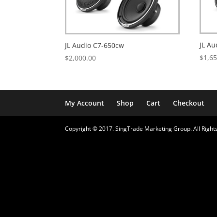
JL A
JL Audio C7-650cw
$
1,6
$
2,000.00
My Account
Shop
Cart
Checkout
Copyright © 2017. SingTrade Marketing Group. All Rights