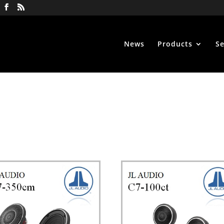
News
Products
Se