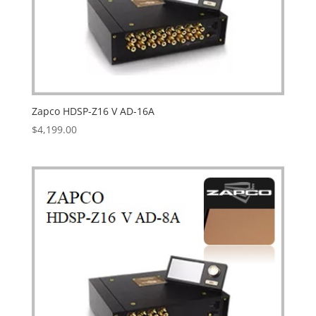
Zapco HDSP-Z16 V AD-16A
$
4,199.00