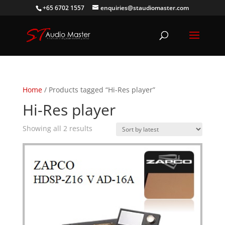
+65 6702 1557
enquiries@staudiomaster.com
Home
/ Products tagged “Hi-Res player”
Hi-Res player
Sorted
Showing all 2 results
by
latest