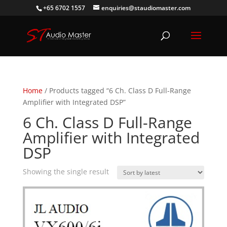
+65 6702 1557
enquiries@staudiomaster.com
Home
/ Products tagged “6 Ch. Class D Full-Range
Amplifier with Integrated DSP”
6 Ch. Class D Full-Range
Amplifier with Integrated
DSP
Showing the single result