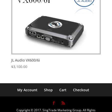
JL Audio VX600/6i
$
3,100.00
My Account
Shop
Cart
Checkout
Copyright © 2017. SingTrade Marketing Group. All Rights