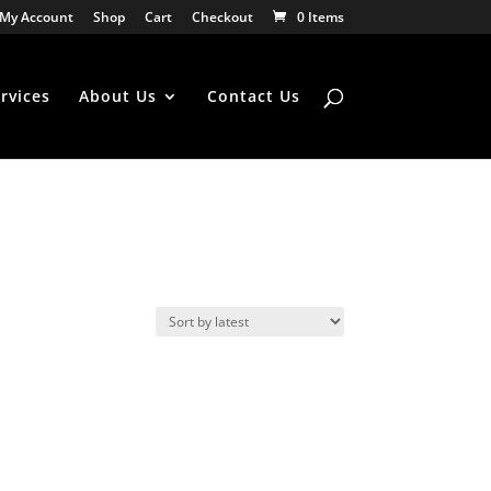
My Account
Shop
Cart
Checkout
0 Items
rvices
About Us
Contact Us