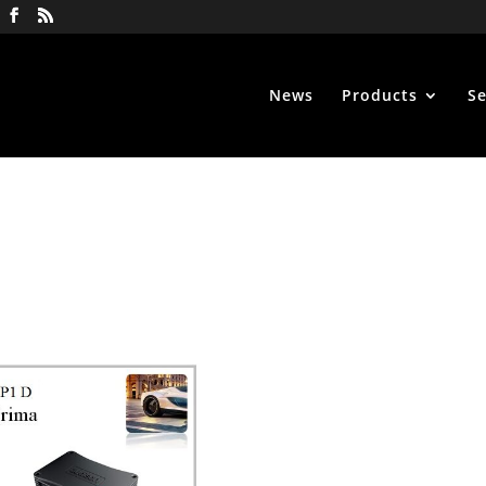
News
Products
Se