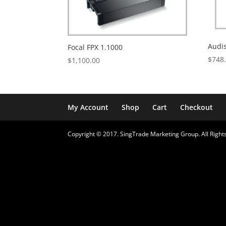
Audi
Focal FPX 1.1000
$
748
$
1,100.00
My Account
Shop
Cart
Checkout
Copyright © 2017. SingTrade Marketing Group. All Rights