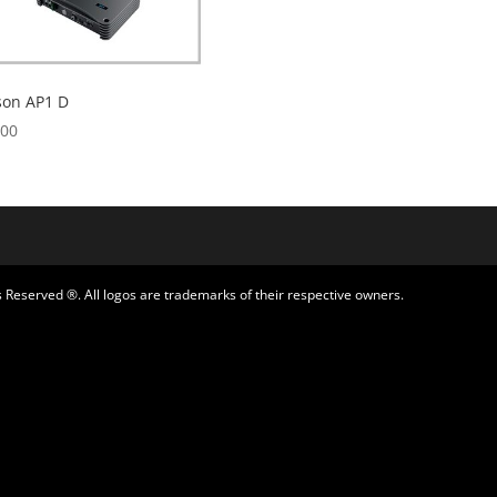
son AP1 D
.00
 Reserved ®. All logos are trademarks of their respective owners.