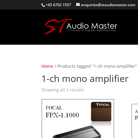
+65 6702 1557
enquiries@staudiomaster.com
Home
/ Products tagged “1-ch mono amplifier”
1-ch mono amplifier
Sorted
Showing all 2 results
by
latest