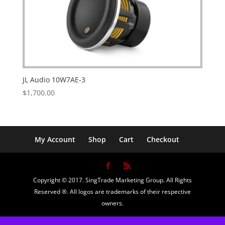
JL Audio 10W7AE-3
$
1,700.00
My Account
Shop
Cart
Checkout
Copyright © 2017. SingTrade Marketing Group. All Rights
Reserved ®. All logos are trademarks of their respective
owners.