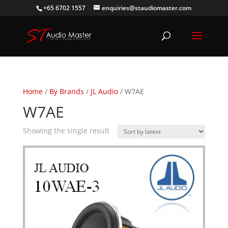
+65 6702 1557
enquiries@staudiomaster.com
Home
/
By Brands
/
JL Audio
/ W7AE
W7AE
Showing the single result